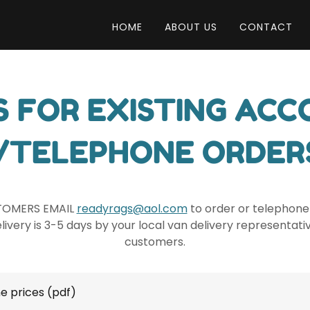
HOME
ABOUT US
CONTACT
S FOR EXISTING AC
/TELEPHONE ORDER
TOMERS EMAIL
readyrags@aol.com
to order or telephone 
ivery is 3-5 days by your local van delivery representati
customers.
e prices
(pdf)