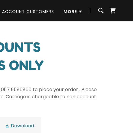
ACCOUNT CUSTOMERS
MORE
COUNTS
S ONLY
0117 9586860 to place your order . Please
ve. Carriage is chargeable to non account
Download