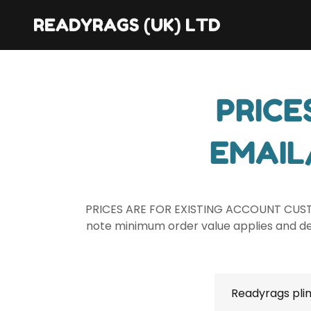
READYRAGS (UK) LTD
PRICE
EMAIL
PRICES ARE FOR EXISTING ACCOUNT CUS
note minimum order value applies and del
Readyrags plin