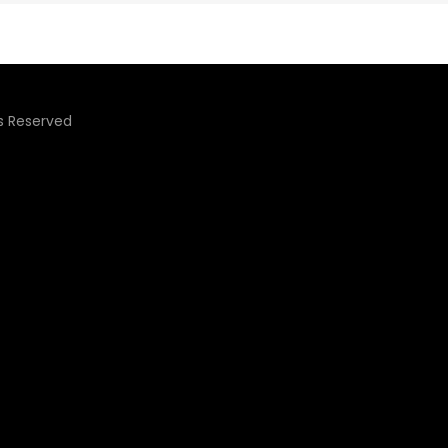
ts Reserved