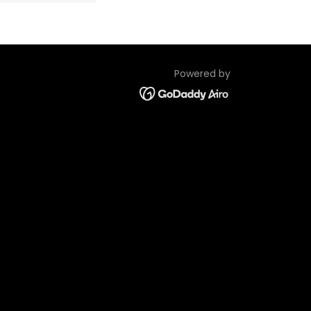
Powered by