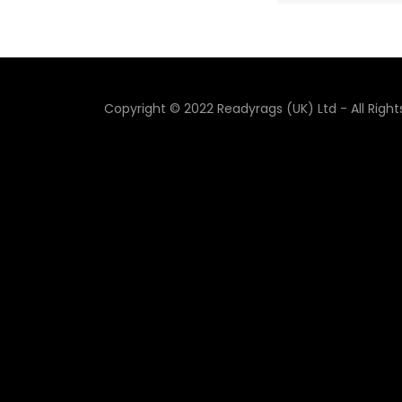
Copyright © 2022 Readyrags (UK) Ltd - All Righ