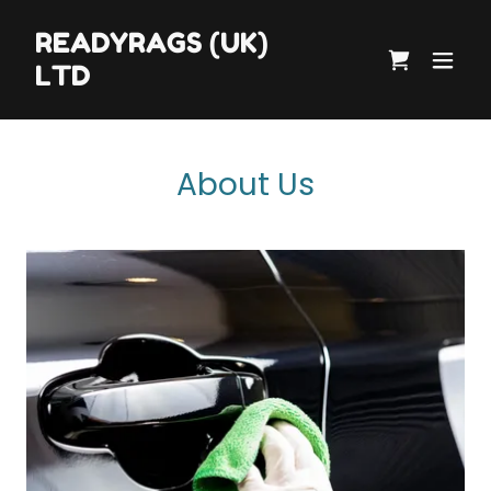
READYRAGS (UK)
LTD
About Us