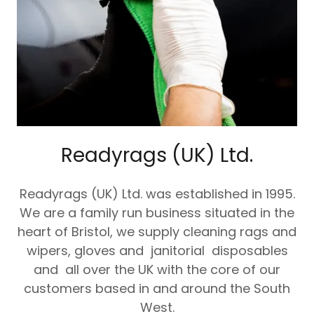
Readyrags (UK) Ltd.
Readyrags (UK) Ltd. was established in 1995.
We are a family run business situated in the
heart of Bristol, we supply cleaning rags and
wipers, gloves and janitorial disposables
and all over the UK with the core of our
customers based in and around the South
West.