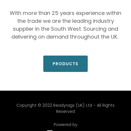
With more than 25 years experience within
the trade we are the leading industry
supplier in the South West. Sourcing and
delivering on demand throughout the UK.
PRODUCTS
Copyright © 2022 Readyrags (UK) Ltd - All Rights
Reserved
Powered by